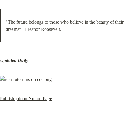
"The future belongs to those who believe in the beauty of their 
dreams" - Eleanor Roosevelt.
Updated Daily
Publish job on Notion Page