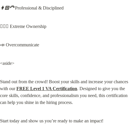
👩🏻‍🦳
 Professional & Disciplined
🙋🏻‍♀️ Extreme Ownership
📣 Overcommunicate
<aside>
Stand out from the crowd! Boost your skills and increase your chances 
with our 
FREE Level 1 VA Certification
. Designed to give you the 
core skills, confidence, and professionalism you need, this certification 
can help you shine in the hiring process.
Start today and show us you’re ready to make an impact!