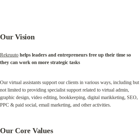
Our Vision
Rekruuto
helps leaders and entrepreneurs free up their time so 
they can work on more strategic tasks
Our virtual assistants support our clients in various ways, including but 
not limited to providing specialist support related to virtual admin, 
graphic design, video editing, bookkeeping, digital marikketing, SEO, 
PPC & paid social, email marketing, and other activities.
Our Core Values