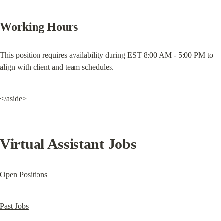
Working Hours
This position requires availability during EST 8:00 AM - 5:00 PM to 
align with client and team schedules.
</aside>
Virtual Assistant Jobs
Open Positions
Past Jobs